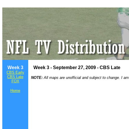
Week 3
Week 3 - September 27, 2009 - CBS Late
CBS Early
CBS Late
NOTE:
All maps are unofficial and subject to change. I am
FOX
Home