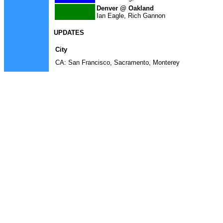
Denver @ Oakland
Ian Eagle, Rich Gannon
UPDATES
City
CA: San Francisco, Sacramento, Monterey