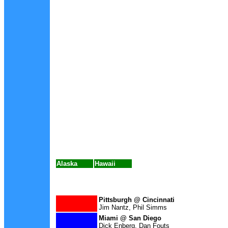
Alaska
Hawaii
Pittsburgh @ Cincinnati
Jim Nantz, Phil Simms
Miami
@ San Diego
Dick Enberg, Dan Fouts