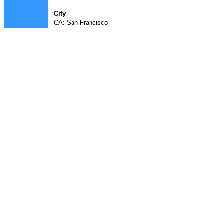
City
CA: San Francisco