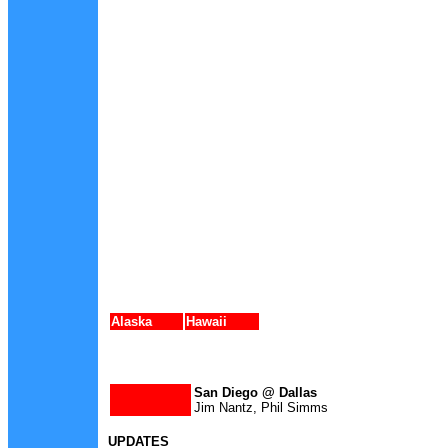
Alaska
Hawaii
San Diego @ Dallas
Jim Nantz, Phil Simms
UPDATES