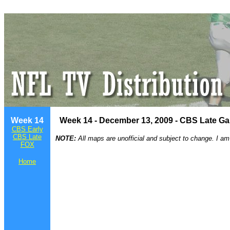
Week 14
Week 14 - December 13, 2009 - CBS Late G
CBS Early
CBS Late
NOTE:
All maps are unofficial and subject to change. I am
FOX
Home